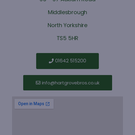
Middlesbrough
North Yorkshire
TS5 5HR
01642 515200
info@hartgrovebros.co.uk