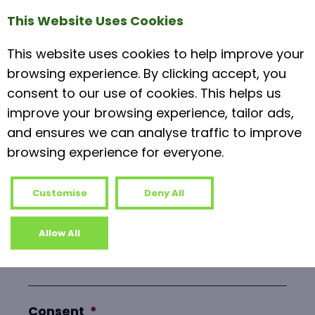
Phone
*
This Website Uses Cookies
This website uses cookies to help improve your
browsing experience. By clicking accept, you
consent to our use of cookies. This helps us
Subject
*
improve your browsing experience, tailor ads,
and ensures we can analyse traffic to improve
browsing experience for everyone.
Message
*
Customise
Deny All
Allow All
Consent
*