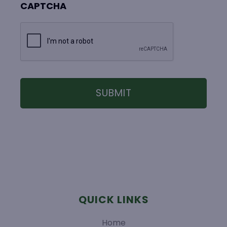
CAPTCHA
QUICK LINKS
Home