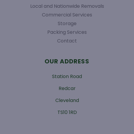
Local and Nationwide Removals
Commercial Services
Storage
Packing Services
Contact
OUR ADDRESS
Station Road
Redcar
Cleveland
TS10 1RD