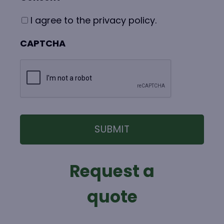
I agree to the privacy policy.
CAPTCHA
Request a
quote