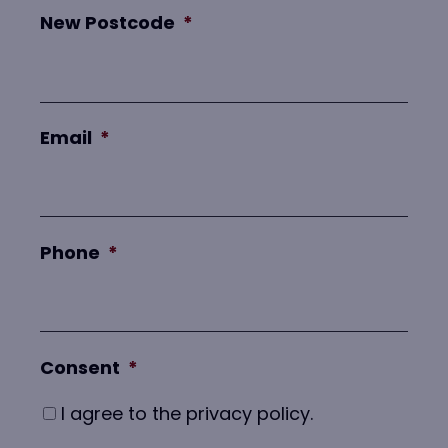
New Postcode
*
Email
*
Phone
*
Consent
*
I agree to the privacy policy.