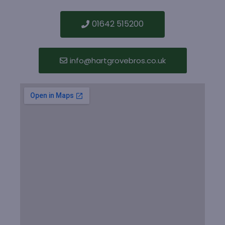
01642 515200
info@hartgrovebros.co.uk