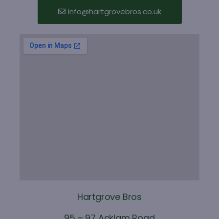
info@hartgrovebros.co.uk
Hartgrove Bros
95 – 97 Acklam Road