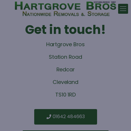
Get in touch!
Hartgrove Bros
Station Road
Redcar
Cleveland
TS10 1RD
01642 484663