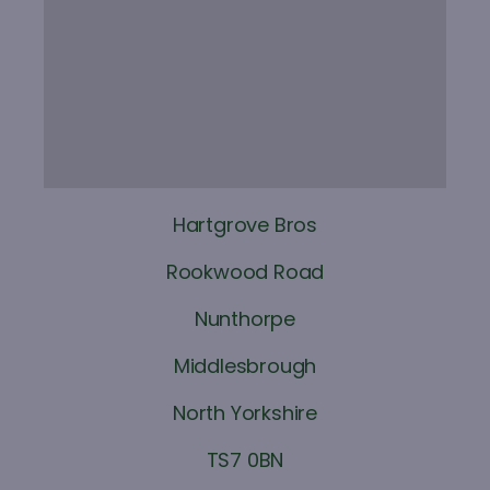
Hartgrove Bros
Rookwood Road
Nunthorpe
Middlesbrough
North Yorkshire
TS7 0BN