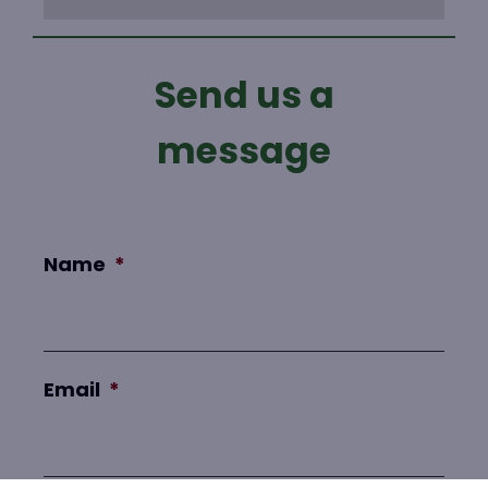
Send us a
message
Name
*
Email
*