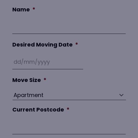
Name
*
Desired Moving Date
*
Move Size
*
Current Postcode
*