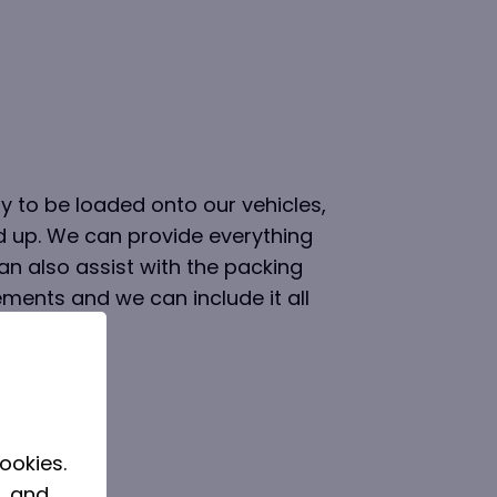
 to be loaded onto our vehicles,
d up. We can provide everything
n also assist with the packing
rements and we can include it all
ookies.
, and