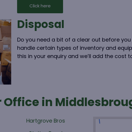
Click here
Disposal
Do you need a bit of a clear out before y
handle certain types of inventory and equi
this in your enquiry and we’ll add the cost 
 Office in Middlesbrou
Hartgrove Bros