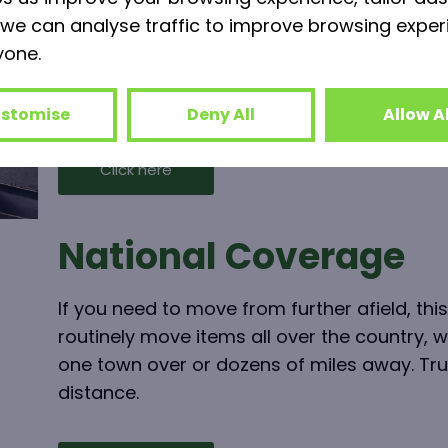
we can analyse traffic to improve browsing exper
If your property lease is up but you’re not 
yone.
premises yet, why not take advantage of ou
can store your entire business in the meant
stomise
Deny All
Allow Al
Click here
National Coverage
If you need to move from further afield, this
routinely move items all over the country, 
one town over or dozens of miles away. Tru
distance.