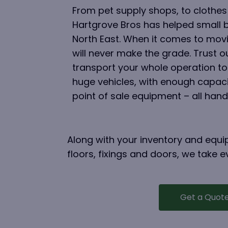
From pet supply shops, to clothes
Hartgrove Bros has helped small 
North East. When it comes to movi
will never make the grade. Trust 
transport your whole operation to
huge vehicles, with enough capacit
point of sale equipment – all hand
Along with your inventory and equip
floors, fixings and doors, we take
Get a Quot