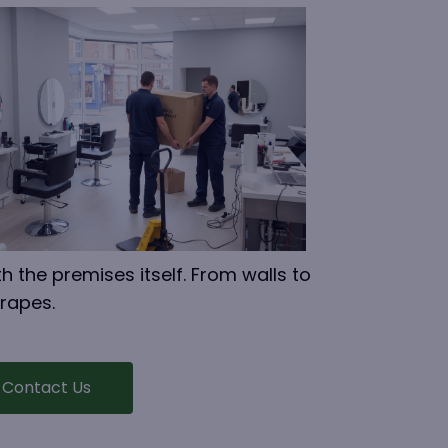
h the premises itself. From walls to
crapes.
Contact Us