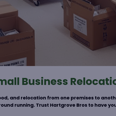
mall Business Relocati
ihood, and relocation from one premises to anot
 ground running. Trust Hartgrove Bros to have you