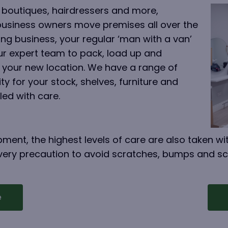
 boutiques, hairdressers and more,
business owners move premises all over the
ng business, your regular ‘man with a van’
our expert team to pack, load up and
 your new location. We have a range of
y for your stock, shelves, furniture and
led with care.
ment, the highest levels of care are also taken wit
 every precaution to avoid scratches, bumps and s
e