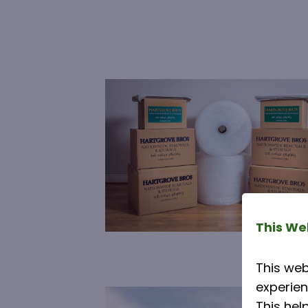
This We
This web
experien
This hel