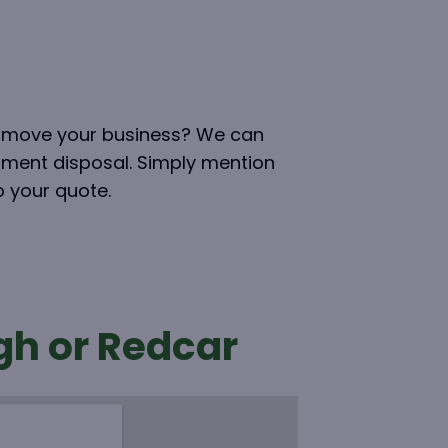
ou move your business? We can
pment disposal. Simply mention
to your quote.
gh or Redcar