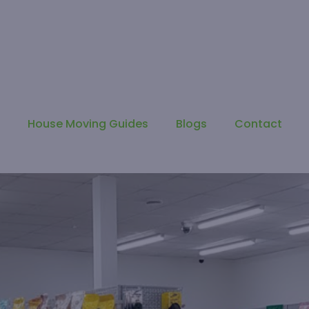
s
House Moving Guides
Blogs
Contact