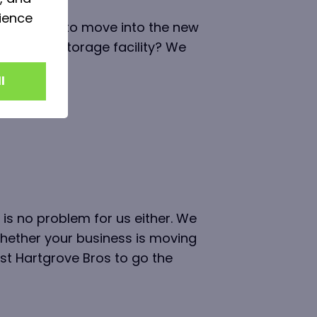
ience
quite ready to move into the new
r secure storage facility? We
ime.
l
 is no problem for us either. We
whether your business is moving
st Hartgrove Bros to go the