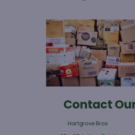
Contact Our
Hartgrove Bros