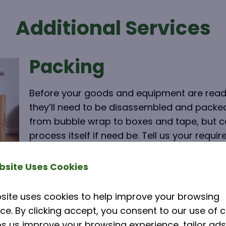
Additional Services
Packing
Before your goods and equipment are ready
they’ll need to be disassembled and packe
from bubble wrap to boxes and tape, but ca
process itself if need be. Tell us your requi
within your quote.
bsite Uses Cookies
Click here
site uses cookies to help improve your browsing
ce. By clicking accept, you consent to our use of c
Storage Facilities
ps us improve your browsing experience, tailor ads