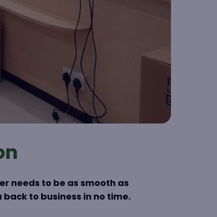
on
her needs to be as smooth as
 back to business in no time.