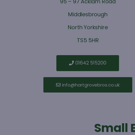
95 – 97 Acklam Road
Middlesbrough
North Yorkshire
TS5 5HR
01642 515200
info@hartgrovebros.co.uk
Small 