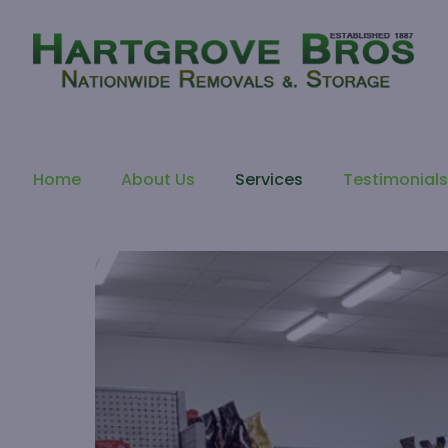
Home
About Us
Services
Testimonial