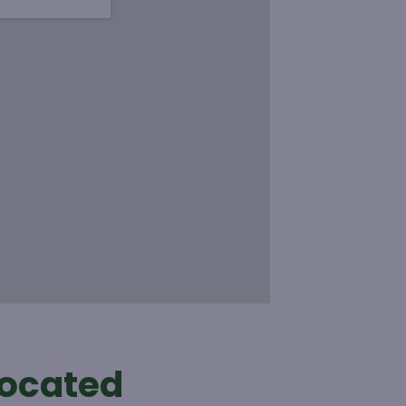
located