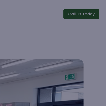
Call Us Today