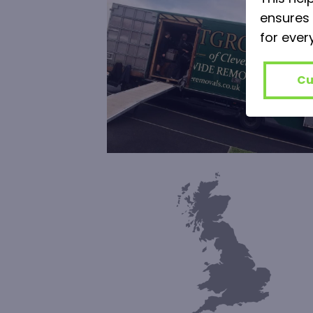
ensures 
for ever
Cu