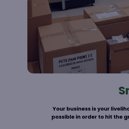
S
Your business is your livel
possible in order to hit the