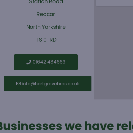
Station Road
Redcar
North Yorkshire
TS10 1RD
01642 484663
info@hartgrovebros.co.uk
Businesses we have re