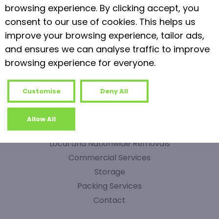
browsing experience. By clicking accept, you
1
0
Read more
consent to our use of cookies. This helps us
improve your browsing experience, tailor ads,
and ensures we can analyse traffic to improve
browsing experience for everyone.
Customise
Deny All
QUICK LINKS
Allow All
Home
Local and Nationwide Removals
Commercial Services
Storage
Packing Services
Contact