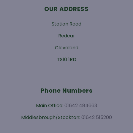
OUR ADDRESS
Station Road
Redcar
Cleveland
TS10 1RD
Phone Numbers
Main Office:
01642 484663
Middlesbrough/Stockton:
01642 515200