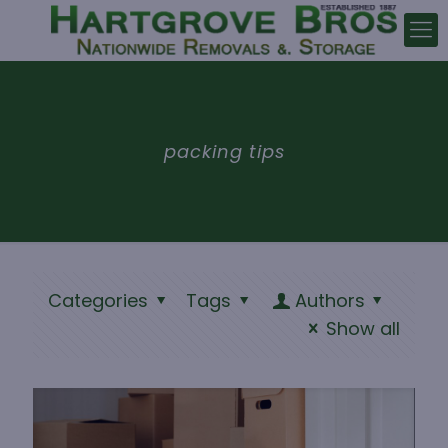
packing tips
Categories
Tags
Authors
Show all