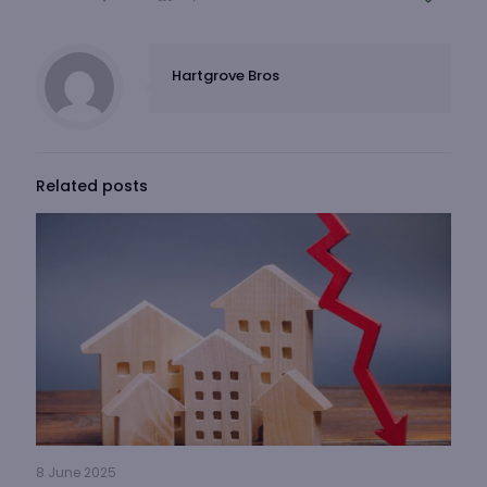
Hartgrove Bros
Related posts
8 June 2025