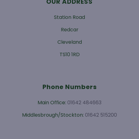
OUR ADDRESS
Station Road
Redcar
Cleveland
TS10 1RD
Phone Numbers
Main Office:
01642 484663
Middlesbrough/Stockton:
01642 515200