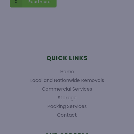
Read more
QUICK LINKS
Home
Local and Nationwide Removals
Commercial Services
Storage
Packing Services
Contact