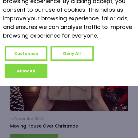
browsing experience. By clicking accept, you
consent to our use of cookies. This helps us
Read more
improve your browsing experience, tailor ads,
and ensures we can analyse traffic to improve
browsing experience for everyone.
Customise
Deny All
Allow All
15 November 2021
Moving House Over Christmas