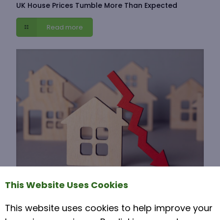
UK House Prices Tumble More Than Expected
Read more
This Website Uses Cookies
Why are house prices falling?
This website uses cookies to help improve your
7 April 2025
Why UK House Prices Fell in March 2025