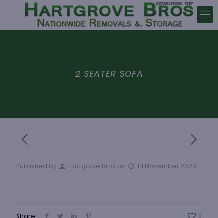
2 SEATER SOFA
Published by
Hartgrove Bros
on
14 November 2023
Share
0