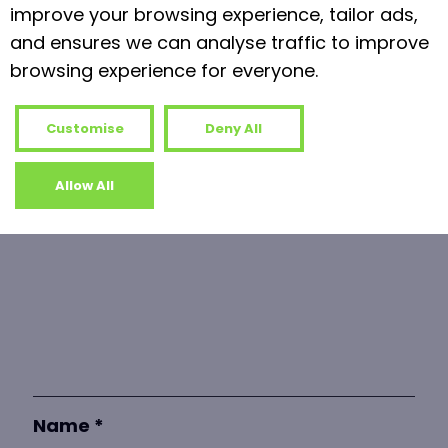
Read more
improve your browsing experience, tailor ads,
and ensures we can analyse traffic to improve
browsing experience for everyone.
Leave a Reply
Your email address will not be published.
Customise
Deny All
Required fields are marked
*
Allow All
Comment
*
Name
*