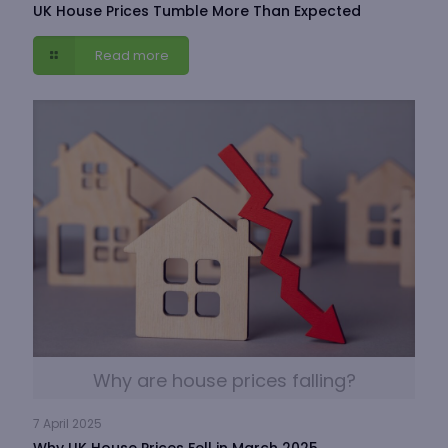
UK House Prices Tumble More Than Expected
Read more
Why are house prices falling?
7 April 2025
Why UK House Prices Fell in March 2025