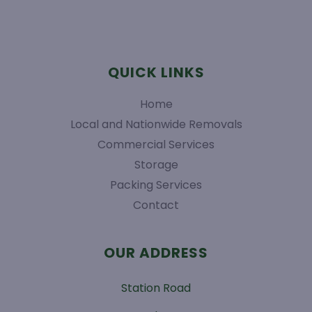
QUICK LINKS
Home
Local and Nationwide Removals
Commercial Services
Storage
Packing Services
Contact
OUR ADDRESS
Station Road