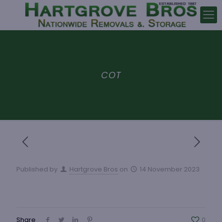
COT
Published by
Hartgrove Bros
on
14 November 2023
Share
0