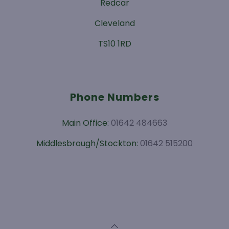
Redcar
Cleveland
TS10 1RD
Phone Numbers
Main Office:
01642 484663
Middlesbrough/Stockton:
01642 515200