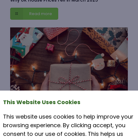
Read more
This Website Uses Cookies
This website uses cookies to help improve your
15 November 2021
browsing experience. By clicking accept, you
Moving House Over Christmas
consent to our use of cookies. This helps us