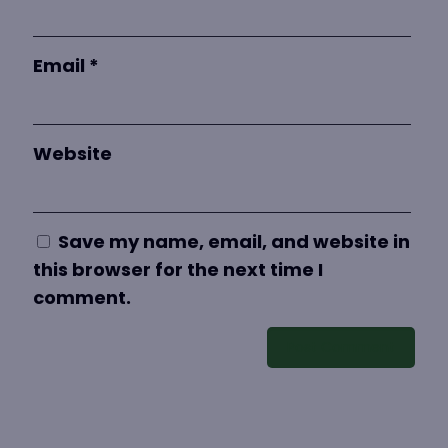
Email
*
Website
Save my name, email, and website in
this browser for the next time I
comment.