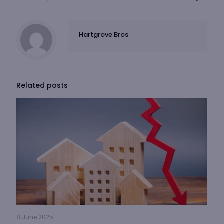
Hartgrove Bros
Related posts
8 June 2025