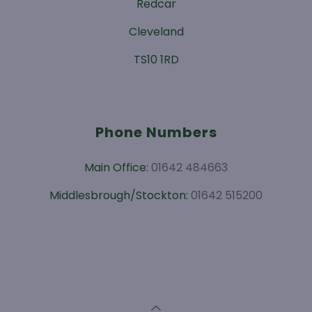
Redcar
Cleveland
TS10 1RD
Phone Numbers
Main Office:
01642 484663
Middlesbrough/Stockton:
01642 515200