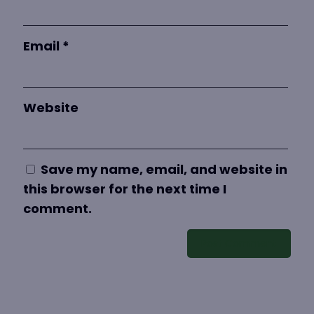
Email
*
Website
Save my name, email, and website in
this browser for the next time I
comment.