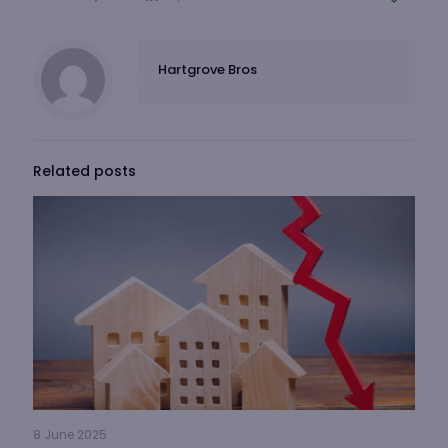
Hartgrove Bros
Related posts
8 June 2025