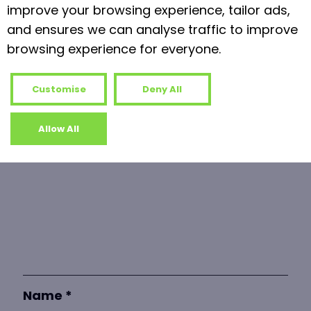
Read more
improve your browsing experience, tailor ads,
and ensures we can analyse traffic to improve
browsing experience for everyone.
Leave a Reply
Your email address will not be published.
Customise
Deny All
Required fields are marked
*
Allow All
Comment
*
Name
*