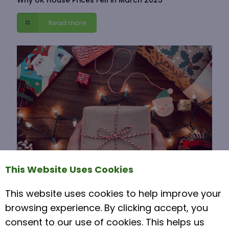
Read more
This Website Uses Cookies
This website uses cookies to help improve your
15 November 2021
browsing experience. By clicking accept, you
Moving House Over Christmas
consent to our use of cookies. This helps us