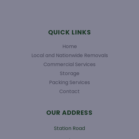
QUICK LINKS
Home
Local and Nationwide Removals
Commercial Services
Storage
Packing Services
Contact
OUR ADDRESS
Station Road