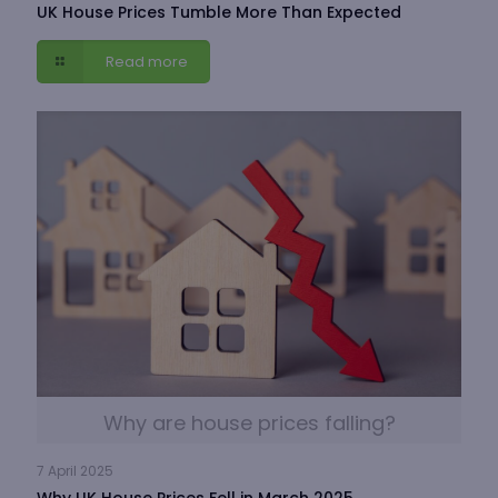
UK House Prices Tumble More Than Expected
Read more
Why are house prices falling?
7 April 2025
Why UK House Prices Fell in March 2025