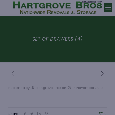
SET OF DRAWERS (4)
Published by
Hartgrove Bros
on
14 November 2023
Share
0