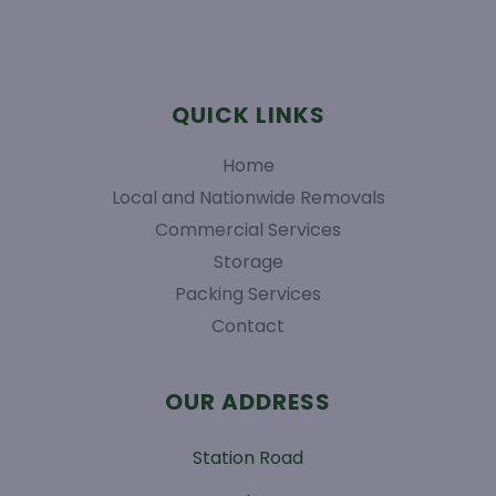
QUICK LINKS
Home
Local and Nationwide Removals
Commercial Services
Storage
Packing Services
Contact
OUR ADDRESS
Station Road