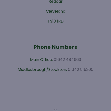
Redcar
Cleveland
TS10 1RD
Phone Numbers
Main Office:
01642 484663
Middlesbrough/Stockton:
01642 515200