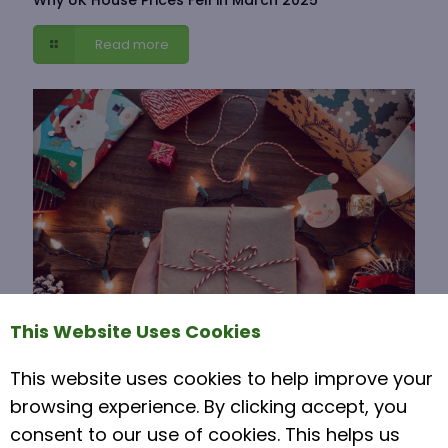
Read more
This Website Uses Cookies
This website uses cookies to help improve your
15 November 2021
browsing experience. By clicking accept, you
Moving House Over Christmas
consent to our use of cookies. This helps us