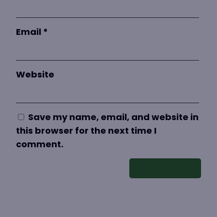
Email
*
Website
Save my name, email, and website in
this browser for the next time I
comment.