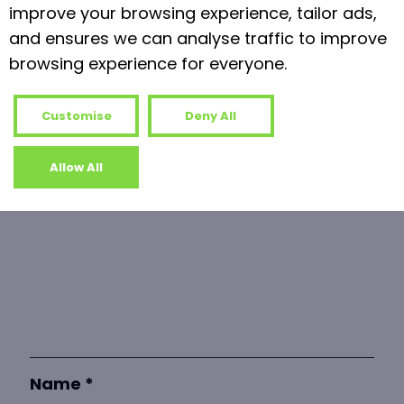
Read more
improve your browsing experience, tailor ads,
and ensures we can analyse traffic to improve
browsing experience for everyone.
Leave a Reply
Your email address will not be published.
Customise
Deny All
Required fields are marked
*
Allow All
Comment
*
Name
*