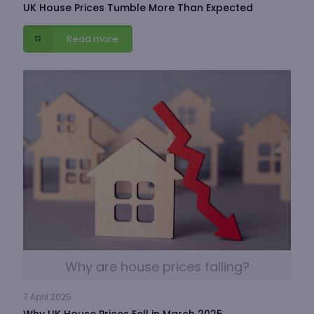
UK House Prices Tumble More Than Expected
Read more
Why are house prices falling?
7 April 2025
Why UK House Prices Fell in March 2025