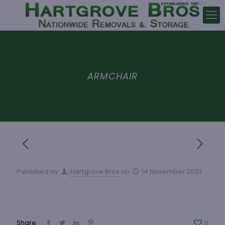
ARMCHAIR
Published by
Hartgrove Bros
on
14 November 2023
Share
0