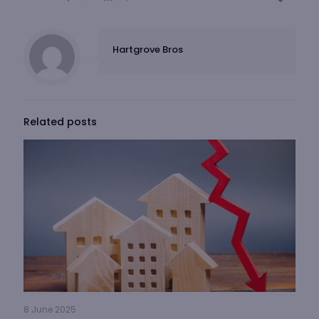
Hartgrove Bros
Related posts
8 June 2025